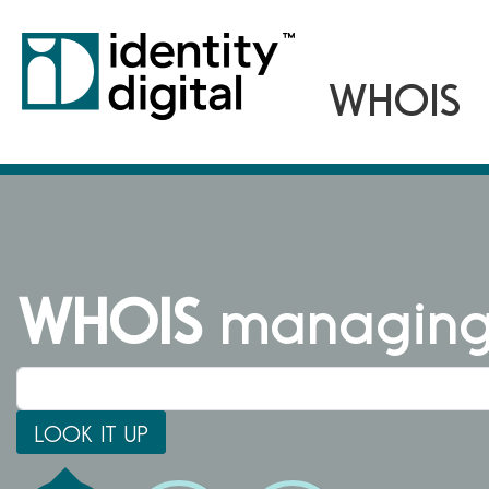
WHOIS
managing