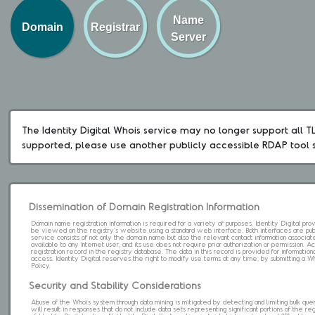
Name
Domain
Registrar
Server
The Identity Digital Whois service may no longer support all TLD
supported, please use another publicly accessible RDAP tool 
Dissemination of Domain Registration Information
Domain name registration information is required for a variety of purposes. Identity Digital pr
be viewed on the registry's website using a standard web interface. Both interfaces are pub
service consists of not only the domain name but also the relevant contact information associat
available to any Internet user, and its use does not require prior authorization or permission. 
registration record in the registry database. The data in this record is provided for informatio
access. Identity Digital reserves the right to modify use terms at any time; by submitting a 
Policy.
Security and Stability Considerations
Abuse of the Whois system through data mining is mitigated by detecting and limiting bulk que
will result in responses that do not include data sets representing significant portions of the re