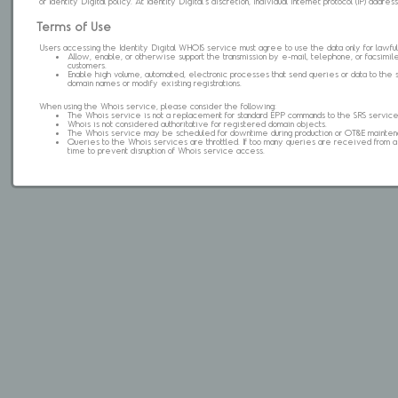
of Identity Digital policy. At Identity Digital's discretion, individual internet protocol (IP) ad
Terms of Use
Users accessing the Identity Digital WHOIS service must agree to use the data only for lawful
Allow, enable, or otherwise support the transmission by e-mail, telephone, or facsimile 
customers.
Enable high volume, automated, electronic processes that send queries or data to the 
domain names or modify existing registrations.
When using the Whois service, please consider the following:
The Whois service is not a replacement for standard EPP commands to the SRS service
Whois is not considered authoritative for registered domain objects.
The Whois service may be scheduled for downtime during production or OT&E mainten
Queries to the Whois services are throttled. If too many queries are received from a s
time to prevent disruption of Whois service access.